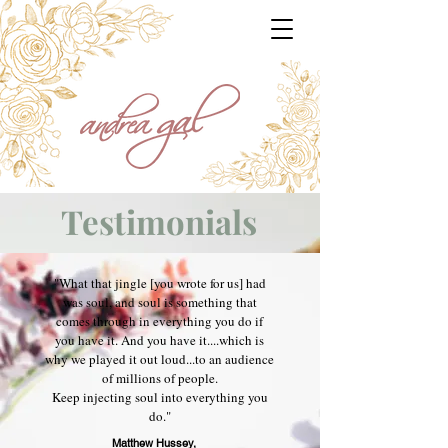
Testimonials
"What that jingle [you wrote for us] had
was soul, and soul is something that
comes through in everything you do if
you have it. And you have it....which is
why we played it out loud...to an audience
of millions of people.
Keep injecting soul into everything you
do."
Matthew Hussey,