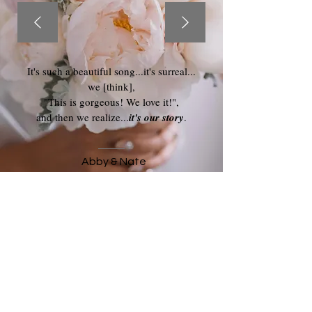
It's such a beautiful song...it's surreal...
we [think],
"This is gorgeous! We love it!",
and then we realize...
it's our story
.
Abby & Nate
Keep in touch, by adding your email to my
monthly newsletter: