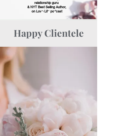
relationship guru
& NYT Best Selling Author,
on Love Life podcast
Happy Clientele